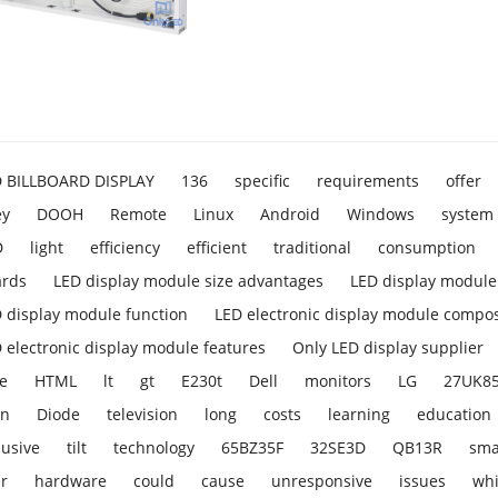
D BILLBOARD DISPLAY
136
specific
requirements
offer
ey
DOOH
Remote
Linux
Android
Windows
system
D
light
efficiency
efficient
traditional
consumption
ards
LED display module size advantages
LED display module 
 display module function
LED electronic display module compos
 electronic display module features
Only LED display supplier
e
HTML
lt
gt
E230t
Dell
monitors
LG
27UK8
en
Diode
television
long
costs
learning
education
lusive
tilt
technology
65BZ35F
32SE3D
QB13R
sma
r
hardware
could
cause
unresponsive
issues
wh