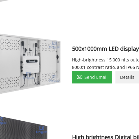
500x1000mm LED display
High-brightness 15,000 nits ou
8000:1 contrast ratio, and IP66 r

Send Email
Details
High brightness Digital b