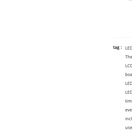
tag :
LE
Th
LC
bo
LED
LED
tim
ev
inc
use