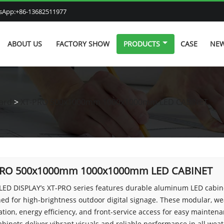
atsApp:+86-13682511977
ABOUT US
FACTORY SHOW
PRODUCTS
CASE
NE
ard
>
XT-PRO 500x1000mm 1000x1000mm LED CABINET
PRO 500x1000mm 1000x1000mm LED CABINET
LED DISPLAY’s XT-PRO series features durable aluminum LED cabi
ed for high-brightness outdoor digital signage. These modular, we
ation, energy efficiency, and front-service access for easy maintena
binets deliver vibrant visuals and reliable performance in all wea