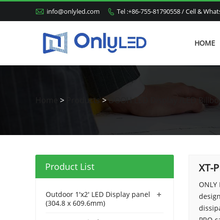

info@onlyled.com
Tel :+86-755-81790558 / Cell & Wh

HOME
Home
>
Products
>
DOOH LED Display /LED Billbo
Product List
XT-
ONLY 
+
Outdoor 1'x2' LED Display panel
design
(304.8 x 609.6mm)
dissip
PRO ca