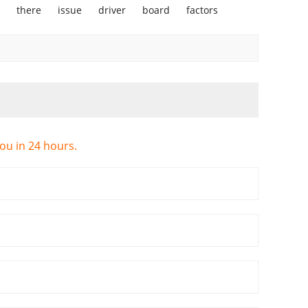
there
issue
driver
board
factors
you in 24 hours.