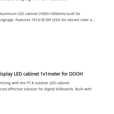
aluminum LED cabinet (1000×1000mm) built for
 signage. Features 1R1G1B DIP LEDs for vibrant color a...
display LED cabinet 1x1meter for DOOH
tising with the P7.8 outdoor LED cabinet
st-effective solution for digital billboards. Built with