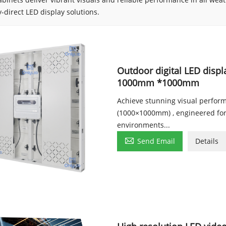
y-direct LED display solutions.
Outdoor digital LED displ
1000mm *1000mm
Achieve stunning visual perfor
(1000×1000mm) , engineered for 
environments...

Send Email
Details