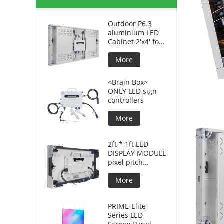
Outdoor P6.3
aluminium LED
Cabinet 2'x4' for
advertising
displays
More
<Brain Box>
ONLY LED sign
controllers
More
2ft * 1ft LED
DISPLAY MODULE
pixel pitch
3.8mm for DOOH
More
PRIME-Elite
Series LED