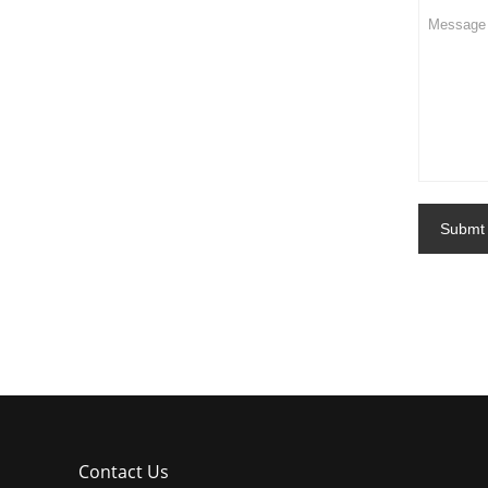
Submt
Contact Us