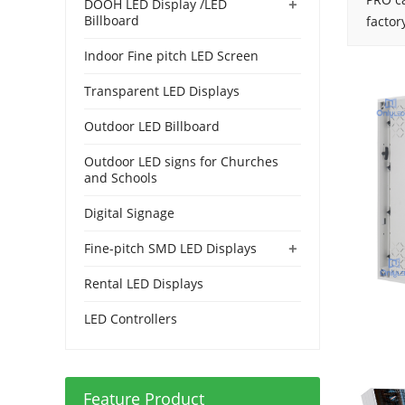
+
DOOH LED Display /LED
Billboard
factor
Indoor Fine pitch LED Screen
Transparent LED Displays
Outdoor LED Billboard
Outdoor LED signs for Churches
and Schools
Digital Signage
+
Fine-pitch SMD LED Displays
Rental LED Displays
LED Controllers
Feature Product