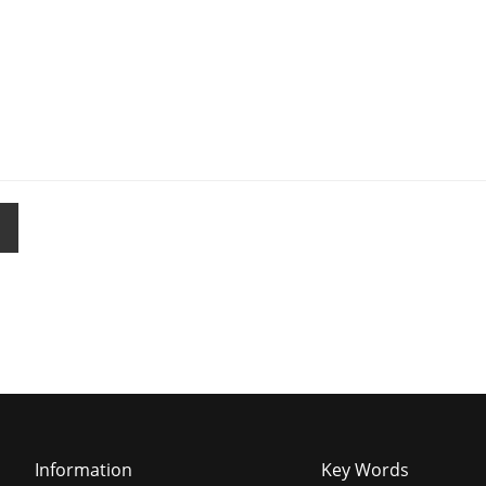
Information
Key Words