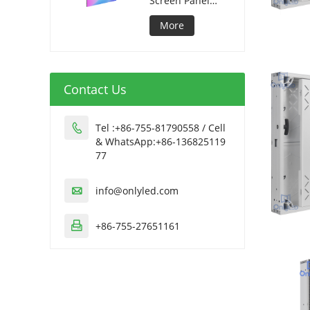
Screen Panel
320*1280mm
More
Contact Us
Tel :+86-755-81790558 / Cell

& WhatsApp:+86-136825119
77
info@onlyled.com

+86-755-27651161
