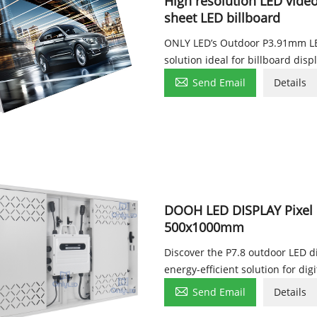
High resolution LED vide
sheet LED billboard
ONLY LED’s Outdoor P3.91mm LED
solution ideal for billboard disp

Send Email
Details
DOOH LED DISPLAY Pixel 
500x1000mm
Discover the P7.8 outdoor LED di
energy-efficient solution for dig

Send Email
Details