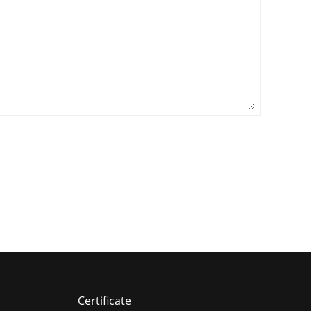
Certificate