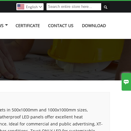

English

WS
CERTIFICATE
CONTACT US
DOWNLOAD

nets in 500x1000mm and 1000x1000mm sizes,
atherproof LED panels offer excellent heat
nce. Ideal for commercial and public advertising, XT-
ther conditions. Trust ONLY LED for customizable,