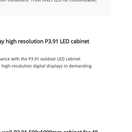
ay high resolution P3.91 LED cabinet
mance with the P3.91 outdoor LED cabinet
high-resolution digital displays in demanding