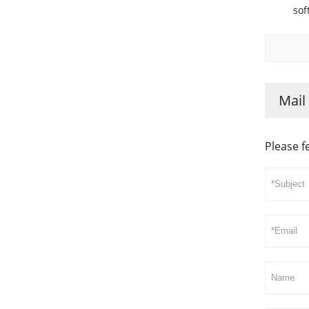
sof
Mail
Please f