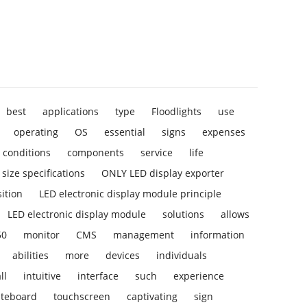
best
applications
type
Floodlights
use
operating
OS
essential
signs
expenses
conditions
components
service
life
size specifications
ONLY LED display exporter
ition
LED electronic display module principle
LED electronic display module
solutions
allows
50
monitor
CMS
management
information
abilities
more
devices
individuals
ll
intuitive
interface
such
experience
iteboard
touchscreen
captivating
sign