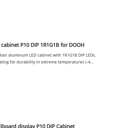
 cabinet P10 DIP 1R1G1B for DOOH
tdoor aluminum LED cabinet with 1R1G1B DIP LEDs,
ating for durability in extreme temperatures (-4...
illboard display P10 DIP Cabinet