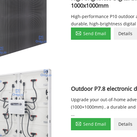
1000x1000mm
High-performance P10 outdoor 
durable, high-brightness digital

Send Email
Details
Outdoor P7.8 electronic 
Upgrade your out-of-home adver
(1000×1000mm) , a durable and co
...

Send Email
Details