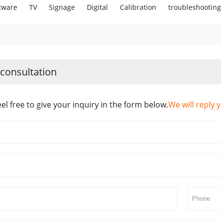
tware
TV
Signage
Digital
Calibration
troubleshooting
 consultation
eel free to give your inquiry in the form below.
We will reply 