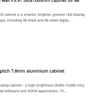
o wall P3.91 500x1000mm cabinet for 48
 cabinet is a smarter, brighter, greener LED display
lays, including 48 sheet and 96 sheet digita...
pitch 7.8mm aluminium cabinet
splay cabinet – a high-brightness (8,000–10,000 nits),
ital billboard and DOOH applications. Th...