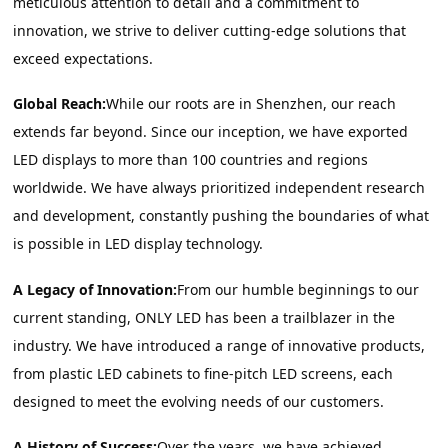
meticulous attention to detail and a commitment to 
innovation, we strive to deliver cutting-edge solutions that 
exceed expectations.
Global Reach:
While our roots are in Shenzhen, our reach 
extends far beyond. Since our inception, we have exported 
LED displays to more than 100 countries and regions 
worldwide. We have always prioritized independent research 
and development, constantly pushing the boundaries of what 
is possible in LED display technology.
A Legacy of Innovation:
From our humble beginnings to our 
current standing, ONLY LED has been a trailblazer in the 
industry. We have introduced a range of innovative products, 
from plastic LED cabinets to fine-pitch LED screens, each 
designed to meet the evolving needs of our customers.
A History of Success:
Over the years, we have achieved 