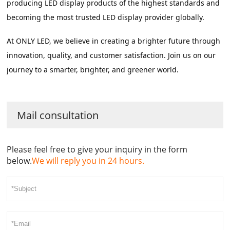
producing LED display products of the highest standards and 
becoming the most trusted LED display provider globally.
At ONLY LED, we believe in creating a brighter future through 
innovation, quality, and customer satisfaction. Join us on our 
journey to a smarter, brighter, and greener world.
Mail consultation
Please feel free to give your inquiry in the form
below.
We will reply you in 24 hours.