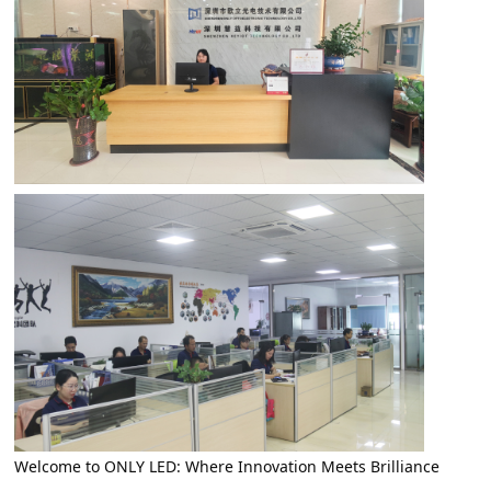
Welcome to ONLY LED: Where Innovation Meets Brilliance