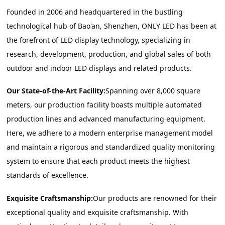
Founded in 2006 and headquartered in the bustling 
technological hub of Bao'an, Shenzhen, ONLY LED has been at 
the forefront of LED display technology, specializing in 
research, development, production, and global sales of both 
outdoor and indoor LED displays and related products.
Our State-of-the-Art Facility:
Spanning over 8,000 square 
meters, our production facility boasts multiple automated 
production lines and advanced manufacturing equipment. 
Here, we adhere to a modern enterprise management model 
and maintain a rigorous and standardized quality monitoring 
system to ensure that each product meets the highest 
standards of excellence.
Exquisite Craftsmanship:
Our products are renowned for their 
exceptional quality and exquisite craftsmanship. With 