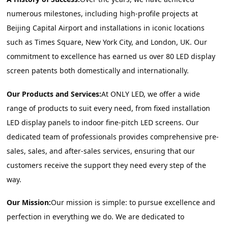
numerous milestones, including high-profile projects at 
Beijing Capital Airport and installations in iconic locations 
such as Times Square, New York City, and London, UK. Our 
commitment to excellence has earned us over 80 LED display 
screen patents both domestically and internationally.
Our Products and Services:
At ONLY LED, we offer a wide 
range of products to suit every need, from fixed installation 
LED display panels to indoor fine-pitch LED screens. Our 
dedicated team of professionals provides comprehensive pre-
sales, sales, and after-sales services, ensuring that our 
customers receive the support they need every step of the 
way.
Our Mission:
Our mission is simple: to pursue excellence and 
perfection in everything we do. We are dedicated to 