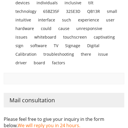
devices
individuals
inclusive
tilt
technology
65BZ35F
32SE3D
QB13R
small
intuitive
interface
such
experience
user
hardware
could
cause
unresponsive
issues
whiteboard
touchscreen
captivating
sign
software
TV
Signage
Digital
Calibration
troubleshooting
there
issue
driver
board
factors
Mail consultation
Please feel free to give your inquiry in the form
below.
We will reply you in 24 hours.