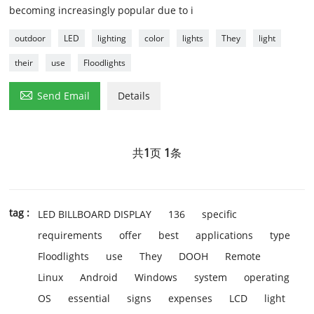
becoming increasingly popular due to i
outdoor
LED
lighting
color
lights
They
light
their
use
Floodlights

Send Email
Details
共
1
页
1
条
tag :
LED BILLBOARD DISPLAY
136
specific
requirements
offer
best
applications
type
Floodlights
use
They
DOOH
Remote
Linux
Android
Windows
system
operating
OS
essential
signs
expenses
LCD
light