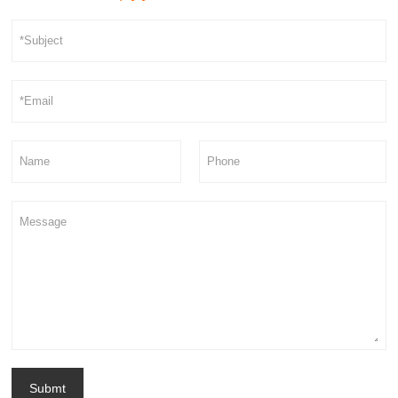
Submt