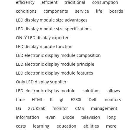
efficiency
efficient
traditional
consumption
conditions
components
service
life
boards
LED display module size advantages
LED display module size specifications
ONLY LED display exporter
LED display module function
LED electronic display module composition
LED electronic display module principle
LED electronic display module features
Only LED display supplier
LED electronic display module
solutions
allows
time
HTML
lt
gt
E230t
Dell
monitors
LG
27UK850
monitor
CMS
management
information
even
Diode
television
long
costs
learning
education
abilities
more