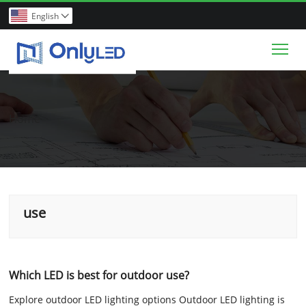
English

Tog
Home
use
Which LED is best for outdoor use?
Explore outdoor LED lighting options Outdoor LED lighting is