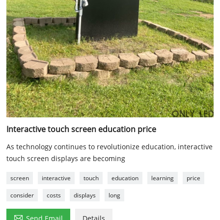
Interactive touch screen education price
As technology continues to revolutionize education, interactive
touch screen displays are becoming
screen
interactive
touch
education
learning
price
consider
costs
displays
long

Send Email
Details