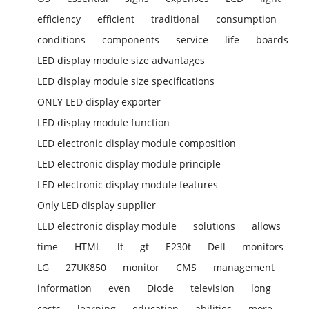
efficiency
efficient
traditional
consumption
conditions
components
service
life
boards
LED display module size advantages
LED display module size specifications
ONLY LED display exporter
LED display module function
LED electronic display module composition
LED electronic display module principle
LED electronic display module features
Only LED display supplier
LED electronic display module
solutions
allows
time
HTML
lt
gt
E230t
Dell
monitors
LG
27UK850
monitor
CMS
management
information
even
Diode
television
long
costs
learning
education
abilities
more