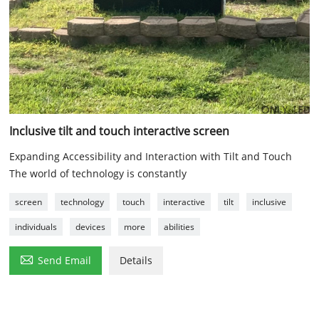
Inclusive tilt and touch interactive screen
Expanding Accessibility and Interaction with Tilt and Touch
The world of technology is constantly
screen
technology
touch
interactive
tilt
inclusive
individuals
devices
more
abilities

Send Email
Details