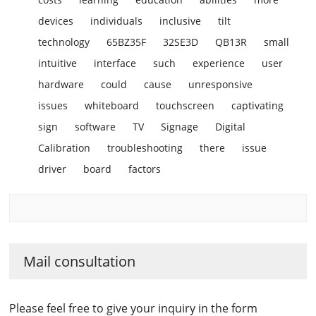
devices
individuals
inclusive
tilt
technology
65BZ35F
32SE3D
QB13R
small
intuitive
interface
such
experience
user
hardware
could
cause
unresponsive
issues
whiteboard
touchscreen
captivating
sign
software
TV
Signage
Digital
Calibration
troubleshooting
there
issue
driver
board
factors
Mail consultation
Please feel free to give your inquiry in the form