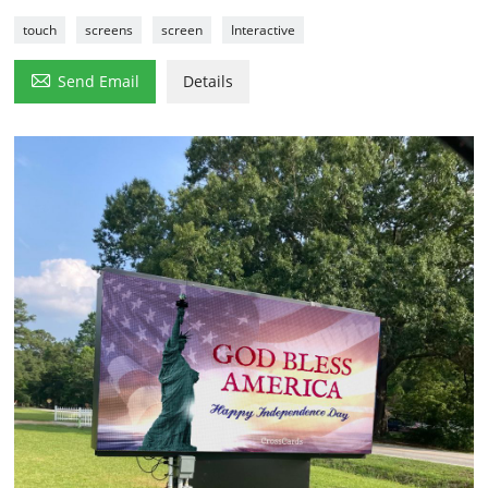
touch
screens
screen
Interactive

Send Email
Details