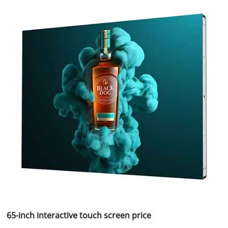
65-inch interactive touch screen price