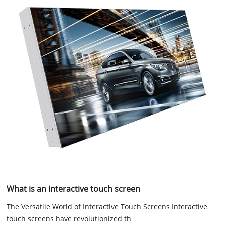
What is an interactive touch screen
The Versatile World of Interactive Touch Screens Interactive
touch screens have revolutionized th