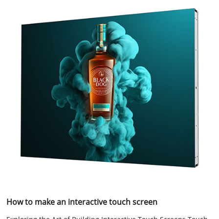
How to make an interactive touch screen