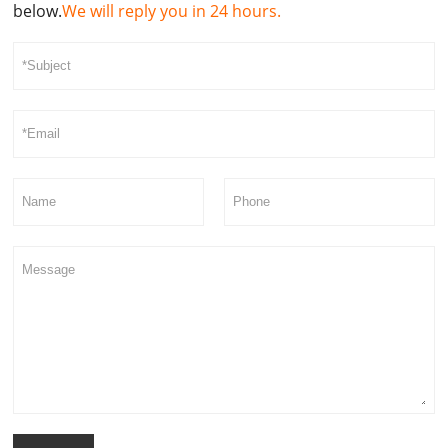
below.
We will reply you in 24 hours.