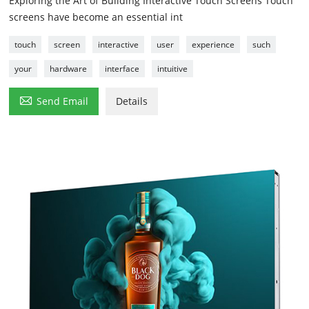
Exploring the Art of Building Interactive Touch Screens Touch
screens have become an essential int
touch
screen
interactive
user
experience
such
your
hardware
interface
intuitive

Send Email
Details