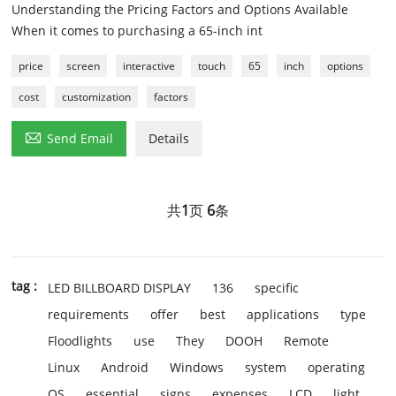
Understanding the Pricing Factors and Options Available
When it comes to purchasing a 65-inch int
price
screen
interactive
touch
65
inch
options
cost
customization
factors

Send Email
Details
共
1
页
6
条
tag :
LED BILLBOARD DISPLAY
136
specific
requirements
offer
best
applications
type
Floodlights
use
They
DOOH
Remote
Linux
Android
Windows
system
operating
OS
essential
signs
expenses
LCD
light