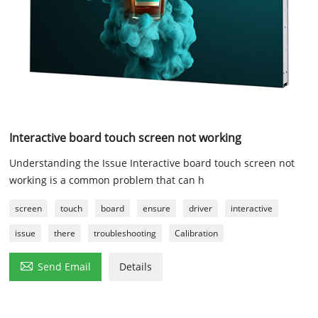
Interactive board touch screen not working
Understanding the Issue Interactive board touch screen not
working is a common problem that can h
screen
touch
board
ensure
driver
interactive
issue
there
troubleshooting
Calibration

Send Email
Details