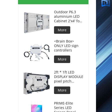
Outdoor P6.3
aluminium LED
Cabinet 2'x4' for
advertising
displays
More
<Brain Box>
ONLY LED sign
controllers
More
2ft * 1ft LED
DISPLAY MODULE
pixel pitch
3.8mm for DOOH
More
PRIME-Elite
Series LED