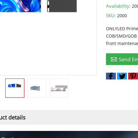
Availability:
20
SKU:
2000
ONLYLED Prime 
COB/SMD/GOB op
front maintenan

Send Em
ct details