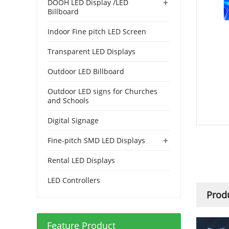
+
DOOH LED Display /LED
Billboard
Indoor Fine pitch LED Screen
Transparent LED Displays
Outdoor LED Billboard
Outdoor LED signs for Churches
and Schools
Digital Signage
+
Fine-pitch SMD LED Displays
Rental LED Displays
LED Controllers
Produ
Feature Product