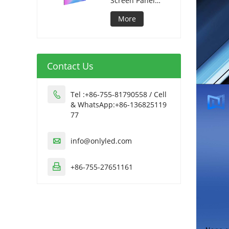
Screen Panel
320*1280mm
More
Contact Us
Tel :+86-755-81790558 / Cell

& WhatsApp:+86-136825119
77
info@onlyled.com

+86-755-27651161
