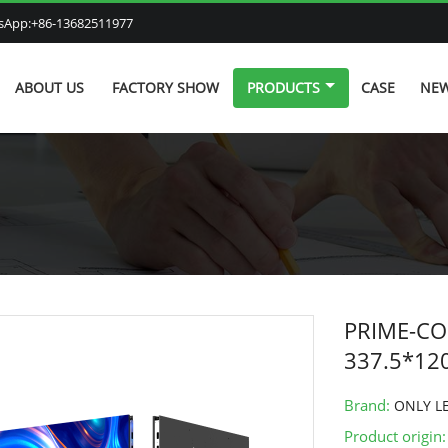
atsApp:+86-13682511977
ABOUT US
FACTORY SHOW
PRODUCTS
CASE
NE
PRIME-COB
337.5*1
Brand:
ONLY L
Product origin