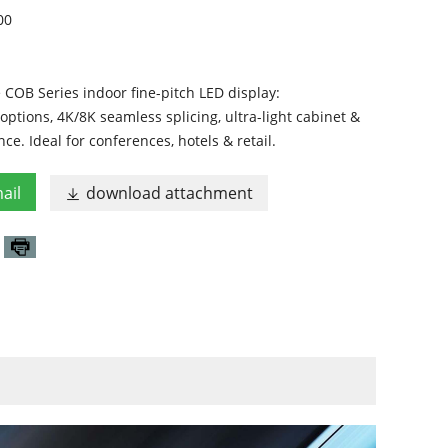
00
COB Series indoor fine-pitch LED display:
tions, 4K/8K seamless splicing, ultra-light cabinet &
ce. Ideal for conferences, hotels & retail.
ail
download attachment
