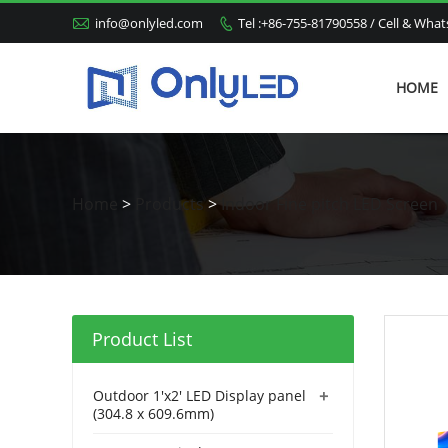

info@onlyled.com
Tel :+86-755-81790558 / Cell & Wh

HOME
Home
>
Products
>
Indoor Fine pitch LED Screen
Product List
+
Outdoor 1'x2' LED Display panel
(304.8 x 609.6mm)