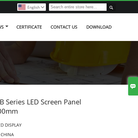

English

WS
CERTIFICATE
CONTACT US
DOWNLOAD

 Series LED Screen Panel
200mm
ED DISPLAY
:
CHINA