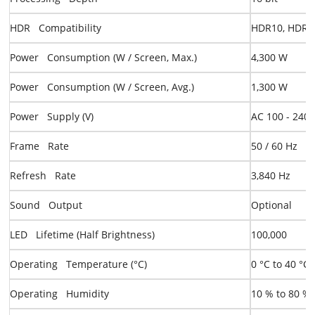
HDR Compatibility
HDR10, HDR10
Power Consumption (W / Screen, Max.)
4,300 W
Power Consumption (W / Screen, Avg.)
1,300 W
Power Supply (V)
AC 100 - 240 
Frame Rate
50 / 60 Hz
Refresh Rate
3,840 Hz
Sound Output
Optional
LED Lifetime (Half Brightness)
100,000
Operating Temperature (°C)
0 °C to 40 °C
Operating Humidity
10 % to 80 %