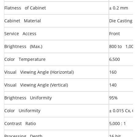
Flatness of Cabinet
± 0.2 mm
Cabinet Material
Die Casting 
Service Access
Front
Brightness (Max.)
8
00
to 1,000
Color Temperature
6,500
Visual Viewing Angle (Horizontal)
160
Visual Viewing Angle (Vertical)
140
Brightness Uniformity
95%
Color Uniformity
± 0.015 Cx, C
Contrast Ratio
5,000 : 1
Processing Depth
16 bit