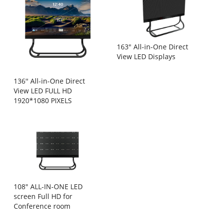
163" All-in-One Direct
View LED Displays
136'' All-in-One Direct
View LED FULL HD
1920*1080 PIXELS
108" ALL-IN-ONE LED
screen Full HD for
Conference room