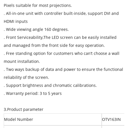
Pixels suitable for most projections.
. All-in-one unit with controller built-inside, support DVI and
HDMI inputs
. Wide viewing angle 160 degrees.
. Front Serviceability,The LED screen can be easily installed
and managed from the front side for easy operation.
. Free standing option for customers who can’t choose a wall
mount installation.
. Two ways backup of data and power to ensure the functional
reliability of the screen.
. Support brightness and chromatic calibrations.
. Warranty period: 3 to 5 years
3.Product parameter
Model Number
OTV163IN