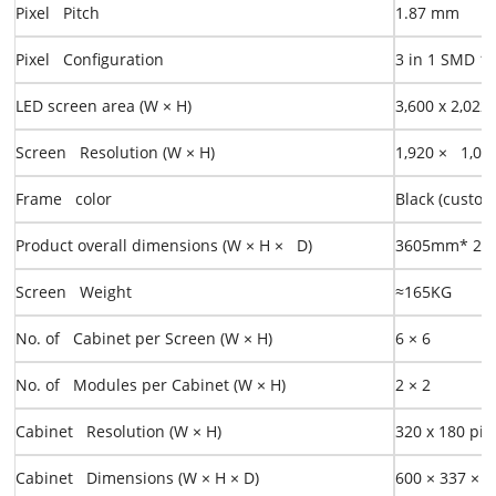
Pixel Pitch
1.87
mm
Pixel Configuration
3 in 1 SMD
1
LED screen area
(W × H)
3,600 x 2,02
Screen Resolution (W × H)
1,920 × 1,08
Frame color
Black (custom
Product overall dimensions
(W × H × D)
3605mm* 2
Screen Weight
≈
165KG
No. of Cabinet per Screen (W × H)
6
×
6
No. of Modules per Cabinet (W × H)
2
×
2
Cabinet Resolution (W × H)
320
x
180 pix
Cabinet Dimensions (W × H × D)
600
×
337
×
3