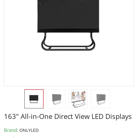
163" All-in-One Direct View LED Displays
Brand:
ONLYLED