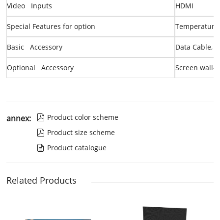
Video Inputs
HDMI
Special Features
for option
Temperature 
Basic Accessory
Data Cable, 
Optional Accessory
Screen
wall-
Product color scheme
annex:

Product size scheme

Product catalogue

Related Products