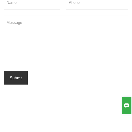
Submt
