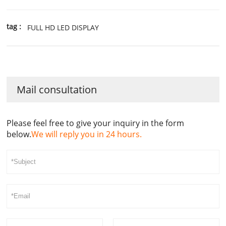
tag :
FULL HD LED DISPLAY
Mail consultation
Please feel free to give your inquiry in the form
below.
We will reply you in 24 hours.