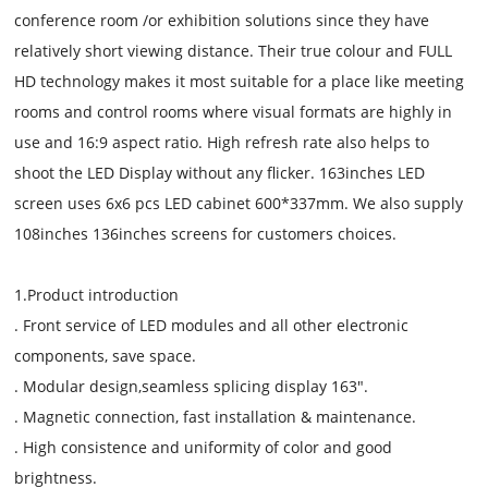
conference room /or exhibition solutions since they have
relatively short viewing distance. Their true colour and FULL
HD technology makes it most suitable for a place like meeting
rooms and control rooms where visual formats are highly in
use and 16:9 aspect ratio. High refresh rate also helps to
shoot the LED Display without any flicker. 163inches LED
screen uses 6x6 pcs LED cabinet 600*337mm. We also supply
108inches 136inches screens for customers choices.
1.Product introduction
. Front service of LED modules and all other electronic
components, save space.
. Modular design,seamless splicing display 163".
. Magnetic connection, fast installation & maintenance.
. High consistence and uniformity of color and good
brightness.