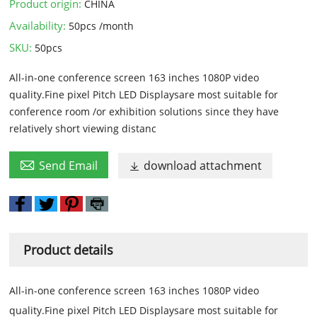
Product origin:
CHINA
Availability:
50pcs /month
SKU:
50pcs
All-in-one conference screen 163 inches 1080P video
quality.Fine pixel Pitch LED Displaysare most suitable for
conference room /or exhibition solutions since they have
relatively short viewing distanc

Send Email
download attachment

Product details
All-in-one conference screen 163 inches 1080P video
quality.Fine pixel Pitch LED Displaysare most suitable for