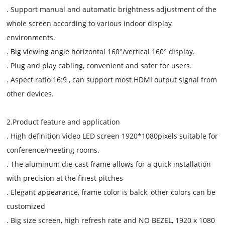
. Support manual and automatic brightness adjustment of the
whole screen according to various indoor display
environments.
. Big viewing angle horizontal 160°/vertical 160° display.
. Plug and play cabling, convenient and safer for users.
. Aspect ratio 16:9 , can support most HDMI output signal from
other devices.
2.Product feature and application
. High definition video LED screen 1920*1080pixels suitable for
conference/meeting rooms.
. The aluminum die-cast frame allows for a quick installation
with precision at the finest pitches
. Elegant appearance, frame color is balck, other colors can be
customized
. Big size screen, high refresh rate and NO BEZEL, 1920 x 1080