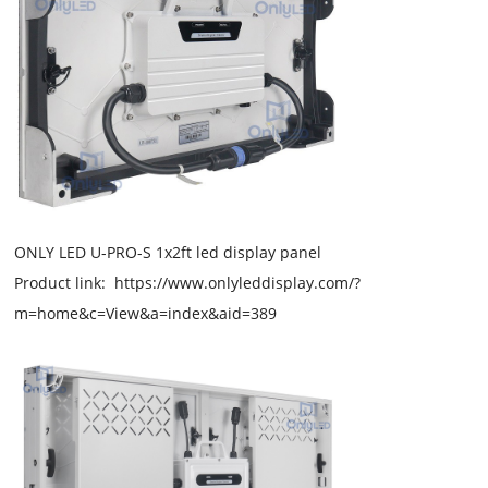
ONLY LED U-PRO-S 1x2ft led display panel
Product link: https://www.onlyleddisplay.com/?
m=home&c=View&a=index&aid=389