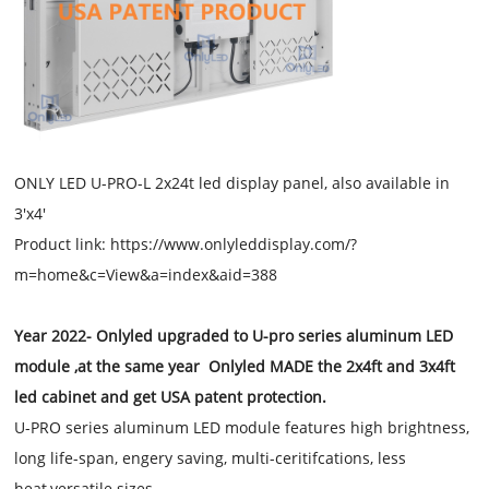
ONLY LED U-PRO-L 2x24t led display panel, also available in
3'x4'
Product link: https://www.onlyleddisplay.com/?
m=home&c=View&a=index&aid=388
Year 2022- Onlyled upgraded to U-pro series aluminum LED
module ,at the same year Onlyled MADE the 2x4ft and 3x4ft
led cabinet and get USA patent protection.
U-PRO series aluminum LED module features high brightness,
long life-span, engery saving, multi-ceritifcations, less
heat,versatile sizes.