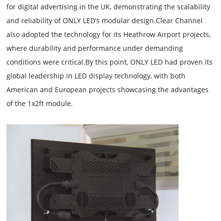
for digital advertising in the UK, demonstrating the scalability
and reliability of ONLY LED’s modular design.Clear Channel
also adopted the technology for its Heathrow Airport projects,
where durability and performance under demanding
conditions were critical.By this point, ONLY LED had proven its
global leadership in LED display technology, with both
American and European projects showcasing the advantages
of the 1x2ft module.