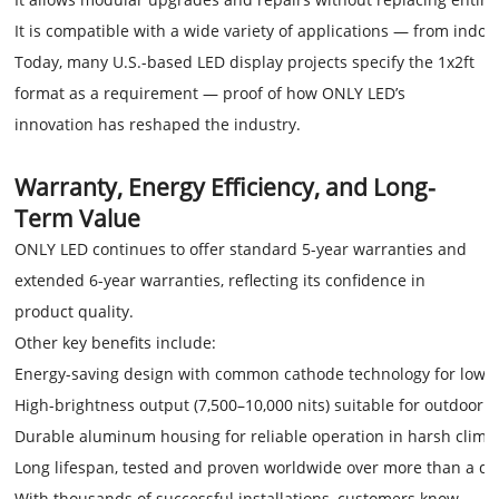
It is compatible with a wide variety of applications — from indoor
Today, many U.S.-based LED display projects specify the 1x2ft
format as a requirement — proof of how ONLY LED’s
innovation has reshaped the industry.
Warranty, Energy Efficiency, and Long-
Term Value
ONLY LED continues to offer standard 5-year warranties and
extended 6-year warranties, reflecting its confidence in
product quality.
Other key benefits include:
Energy-saving design with common cathode technology for lowe
High-brightness output (7,500–10,000 nits) suitable for outdoor day
Durable aluminum housing for reliable operation in harsh clima
Long lifespan, tested and proven worldwide over more than a d
With thousands of successful installations, customers know