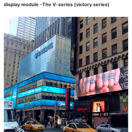
display module -The V-series (victory series)