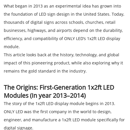
What began in 2013 as an experimental idea has grown into
the foundation of LED sign design in the United States. Today,
thousands of digital signs across schools, churches, retail
businesses, highways, and airports depend on the durability,
efficiency, and compatibility of ONLY LED’s 1x2ft LED display
module.
This article looks back at the history, technology, and global
impact of this pioneering product, while also exploring why it
remains the gold standard in the industry.
The Origins: First-Generation 1x2ft LED
Modules (In year 2013–2014)
The story of the 1x2ft LED display module begins in 2013.
ONLY LED was the first company in the world to design,
engineer, and manufacture a 1x2ft LED module specifically for
digital signage.