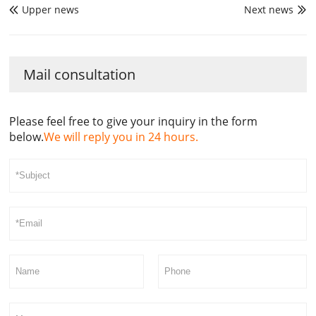
Upper news
Next news


Mail consultation
Please feel free to give your inquiry in the form
below.
We will reply you in 24 hours.