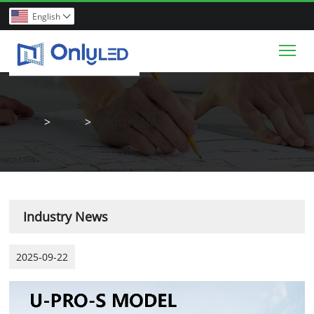
English

Tog
Home
>
News
>
Industry News
Industry News
2025-09-22