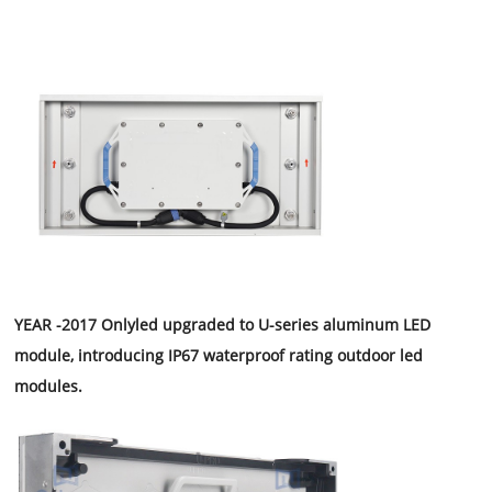
YEAR -2017 Onlyled upgraded to U-series aluminum LED
module, introducing IP67 waterproof rating outdoor led
modules.