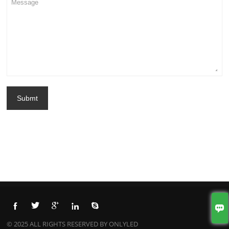
Submt






© 2025 ALL RIGHTS RESERVED BY ONLYLED