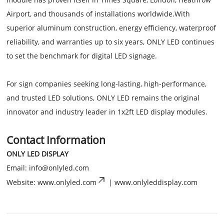
Airport, and thousands of installations worldwide.With
superior aluminum construction, energy efficiency, waterproof
reliability, and warranties up to six years, ONLY LED continues
to set the benchmark for digital LED signage.
For sign companies seeking long-lasting, high-performance,
and trusted LED solutions, ONLY LED remains the original
innovator and industry leader in 1x2ft LED display modules.
Contact Information
ONLY LED DISPLAY
Email:
info@onlyled.com
Website: www.onlyled.com
| www.onlyleddisplay.com