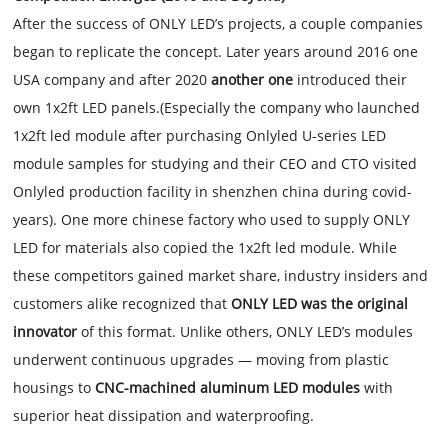
After the success of ONLY LED’s projects, a couple companies
began to replicate the concept. Later years around 2016 one
USA company and after 2020
another one
introduced their
own 1x2ft LED panels.(Especially the company who launched
1x2ft led module after purchasing Onlyled U-series LED
module samples for studying and their CEO and CTO visited
Onlyled production facility in shenzhen china during covid-
years). One more chinese factory who used to supply ONLY
LED for materials also copied the 1x2ft led module. While
these competitors gained market share, industry insiders and
customers alike recognized that
ONLY LED was the original
innovator
of this format. Unlike others, ONLY LED’s modules
underwent continuous upgrades — moving from plastic
housings to
CNC-machined aluminum LED modules
with
superior heat dissipation and waterproofing.