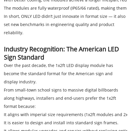
The modules are fully waterproof (IP65/66 rated), making them id
In short, ONLY LED didn’t just innovate in format size — it also
set new benchmarks in engineering quality and product
reliability.
Industry Recognition: The American LED
Sign Standard
Over the past decade, the 1x2ft LED display module has
become the standard format for the American sign and
display industry.
From small-town school signs to massive digital billboards
along highways, installers and end-users prefer the 1x2ft
format because:
It aligns with imperial size requirements (1x2ft modules and 2x4f
It is easier to design and install into standard sign frames.
It allows modular upgrades and repairs without replacing entire