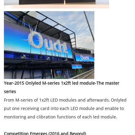
Year-2015 Onlyled M-series 1x2ft led module-The master
series
From M-series of 1x2ft LED modules and afterwards, Onlyled
put one receiving card into each LED module and enable to
monitoring and clibration functions of each led module.
Competition Emerges (2016 and Beyond)