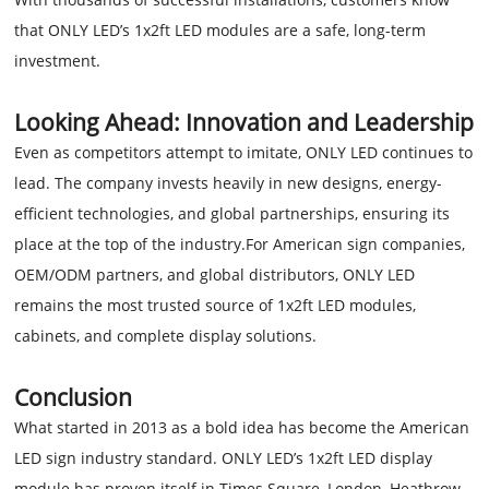
that ONLY LED’s 1x2ft LED modules are a safe, long-term
investment.
Looking Ahead: Innovation and Leadership
Even as competitors attempt to imitate, ONLY LED continues to
lead. The company invests heavily in new designs, energy-
efficient technologies, and global partnerships, ensuring its
place at the top of the industry.For American sign companies,
OEM/ODM partners, and global distributors, ONLY LED
remains the most trusted source of 1x2ft LED modules,
cabinets, and complete display solutions.
Conclusion
What started in 2013 as a bold idea has become the American
LED sign industry standard. ONLY LED’s 1x2ft LED display
module has proven itself in Times Square, London, Heathrow