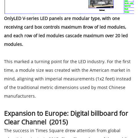
OnlyLED V-series LED panels are modular type, with one
receiving card box controls maximum 8row of led modules,
and each row of led modules cascade maximum over 20 led
modules.
This marked a turning point for the LED industry. For the first
time, a module size was created with the American market in
mind, aligning with imperial measurements (1x2 feet) instead
of the traditional metric dimensions used by most Chinese
manufacturers.
Expansion to Europe: Digital billboard for
Clear Channel (2015)
The success in Times Square drew attention from global