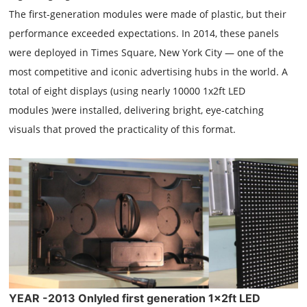
The first-generation modules were made of plastic, but their
performance exceeded expectations. In 2014, these panels
were deployed in Times Square, New York City — one of the
most competitive and iconic advertising hubs in the world. A
total of eight displays (using nearly 10000 1x2ft LED
modules )were installed, delivering bright, eye-catching
visuals that proved the practicality of this format.
YEAR -2013 Onlyled first generation 1x2ft LED