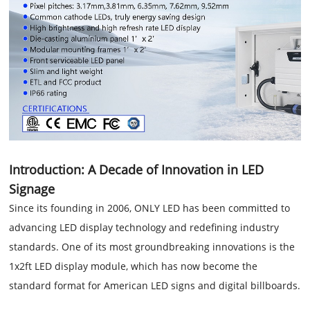
Introduction: A Decade of Innovation in LED
Signage
Since its founding in 2006, ONLY LED has been committed to
advancing LED display technology and redefining industry
standards. One of its most groundbreaking innovations is the
1x2ft LED display module, which has now become the
standard format for American LED signs and digital billboards.