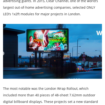
advertising giants. In 2015, Clear Channel, one of the world’s
largest out-of-home advertising companies, selected ONLY
LED’s 1x2ft modules for major projects in London.
The most notable was the London Wrap Rollout, which
included more than 40 pieces of 48-sheet 7.62mm outdoor
digital billboard displays. These projects set a new standard