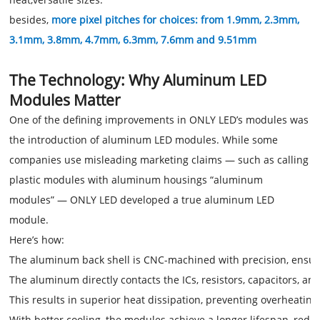
besides,
more pixel pitches for choices: from 1.9mm, 2.3mm,
3.1mm, 3.8mm, 4.7mm, 6.3mm, 7.6mm and 9.51mm
The Technology: Why Aluminum LED
Modules Matter
One of the defining improvements in ONLY LED’s modules was
the introduction of aluminum LED modules. While some
companies use misleading marketing claims — such as calling
plastic modules with aluminum housings “aluminum
modules” — ONLY LED developed a true aluminum LED
module.
Here’s how:
The aluminum back shell is CNC-machined with precision, ensurin
The aluminum directly contacts the ICs, resistors, capacitors, 
This results in superior heat dissipation, preventing overheati
With better cooling, the modules achieve a longer lifespan, redu